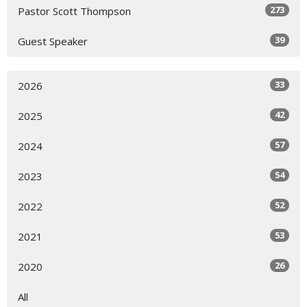
273
Pastor Scott Thompson
39
Guest Speaker
33
2026
42
2025
57
2024
54
2023
52
2022
53
2021
26
2020
All