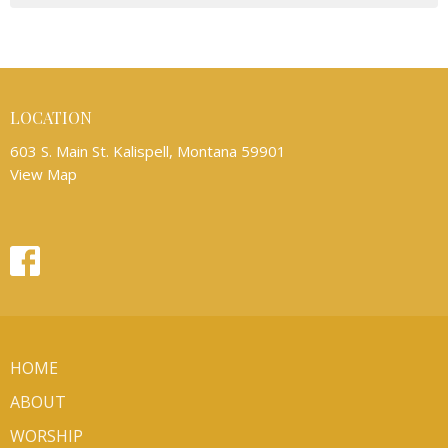
LOCATION
603 S. Main St. Kalispell, Montana 59901
View Map
HOME
ABOUT
WORSHIP