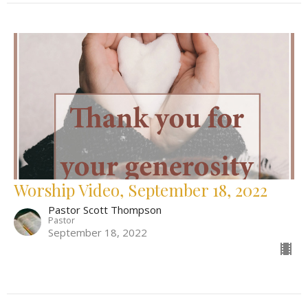
Worship Video, September 18, 2022
Pastor Scott Thompson
Pastor
September 18, 2022