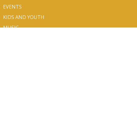
EVENTS
KIDS AND YOUTH
MUSIC
MINISTRIES
SERMONS
VOLUNTEER/SIGN UP
CONTACT
GIVE
ABOUT
About Us
Mission Partners
Our Team
Newsletters
I'm New
Our Beliefs