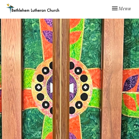
Toggle navi
Menu