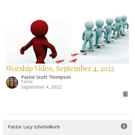
Worship Video, September 4, 2022
Pastor Scott Thompson
Pastor
September 4, 2022
5
Pastor Lucy Schottelkorb