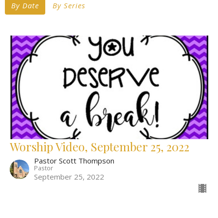
By Date
By Series
Worship Video, September 25, 2022
Pastor Scott Thompson
Pastor
September 25, 2022