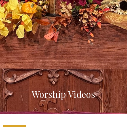
Worship Videos