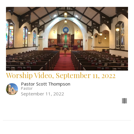
Worship Video, September 11, 2022
Pastor Scott Thompson
Pastor
September 11, 2022