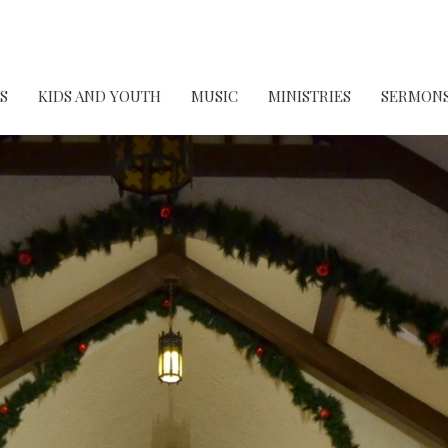
S
KIDS AND YOUTH
MUSIC
MINISTRIES
SERMON