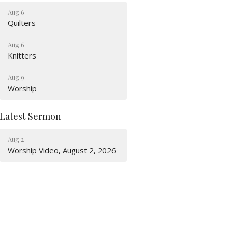
Aug 6
Quilters
Aug 6
Knitters
Aug 9
Worship
Latest Sermon
Aug 2
Worship Video, August 2, 2026