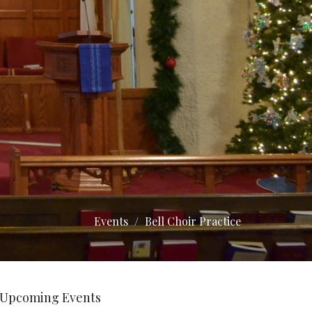
Events
Bell Choir Practice
Upcoming Events