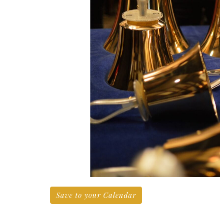
Save to your Calendar