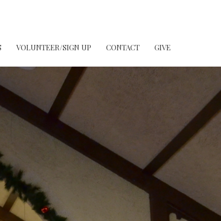
S
VOLUNTEER/SIGN UP
CONTACT
GIVE