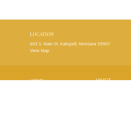
LOCATION
603 S. Main St. Kalispell, Montana 59901
View Map
ABOUT
HOME
About Us
ABOUT
Mission Partners
WORSHIP
Our Team
Newsletters
EVENTS
I'm New
Our Beliefs
KIDS AND YOUTH
Life Events
MUSIC