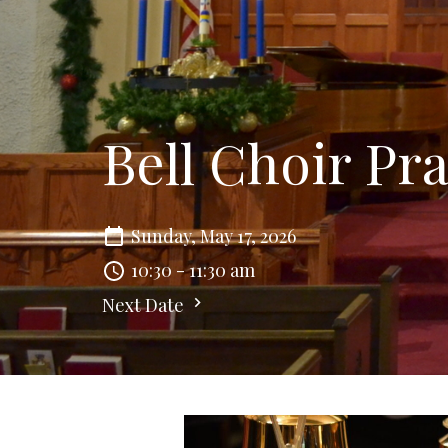
Bell Choir Pra
Sunday, May 17, 2026
10:30 - 11:30 am
Next Date