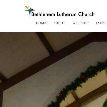
HOME
ABOUT
WORSHIP
EVENT