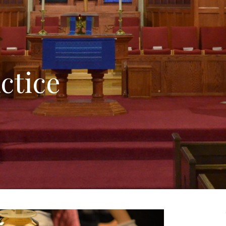
ctice