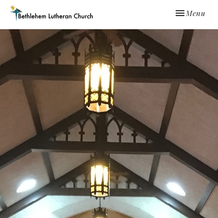
Toggle navi
Menu