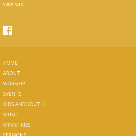
View Map
HOME
ABOUT
WORSHIP
EVENTS
KIDS AND YOUTH
MUSIC
MINISTRIES
SERMONS