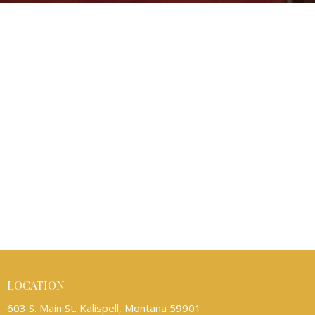
LOCATION
603 S. Main St. Kalispell, Montana 59901