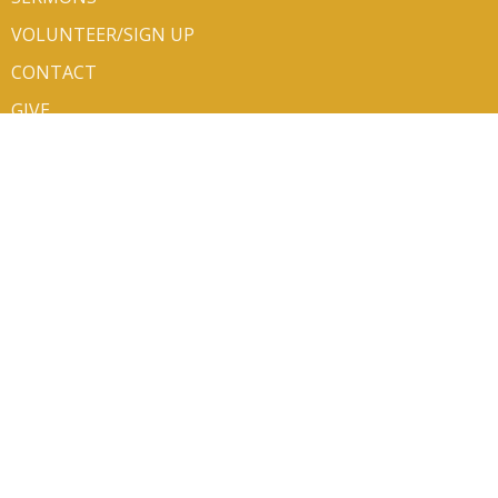
VOLUNTEER/SIGN UP
CONTACT
GIVE
ABOUT
About Us
Mission Partners
Our Team
Newsletters
I'm New
Our Beliefs
Life Events
About the ELCA
CONTACT
Phone:
406.752.6140
Email
:
office@bethluth.org