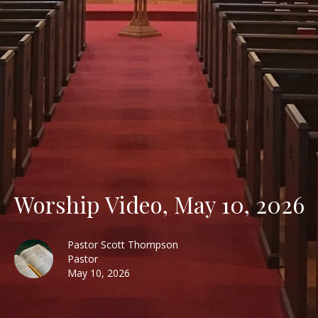
Worship Video, May 10, 2026
Pastor Scott Thompson
Pastor
May 10, 2026